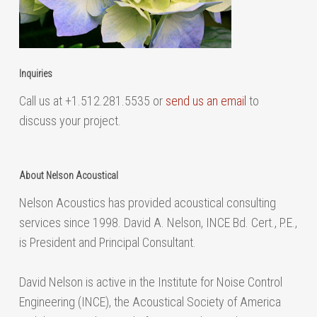
Inquiries
Call us at +1.512.281.5535 or
send us an email
to
discuss your project.
About Nelson Acoustical
Nelson Acoustics has provided acoustical consulting
services since 1998. David A. Nelson, INCE Bd. Cert., P.E.,
is President and Principal Consultant.
David Nelson is active in the Institute for Noise Control
Engineering (INCE), the Acoustical Society of America