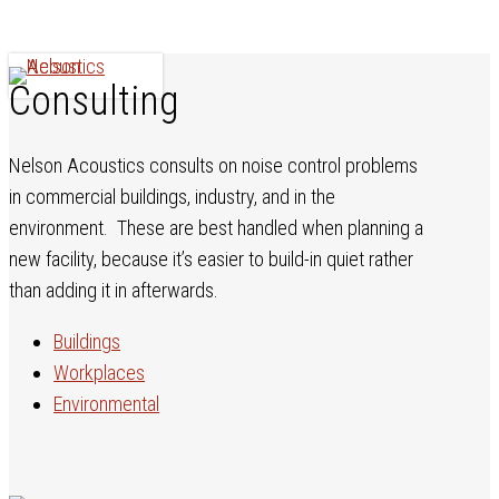
Skip
to
main
Menu
Consulting
content
Nelson Acoustics consults on noise control problems
in commercial buildings, industry, and in the
environment. These are best handled when planning a
new facility, because it’s easier to build-in quiet rather
than adding it in afterwards.
Buildings
Workplaces
Environmental