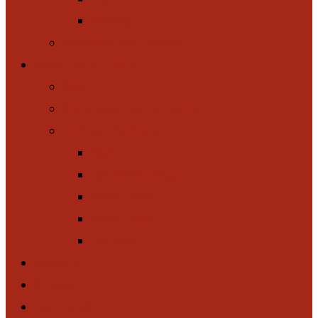
Planning
Acoustical Test Facilities
Noise Control Training
Back
Online Noise Control Training
In-Person Seminars
Back
Low-Noise Design
Noise Control
Sound Quality
Fan Noise
Software
Articles
Testimonials