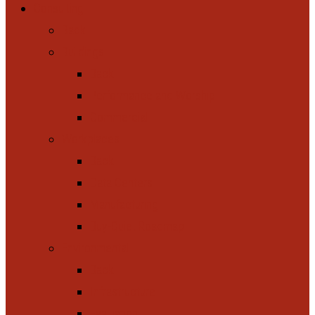
Consulting
Back
Buildings
Back
Performance and Worship
Commercial
Workplaces
Back
Data Centers
Manufacturing
Buy-Quiet Roadmap
Environmental
Back
Infrastructure
Evaluation