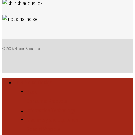
© 2026 Nelson Acoustics.
Close
Low-Noise Design
Menu
Back
Consumer Products
Information Technology
Machinery and Equipment
Special Projects